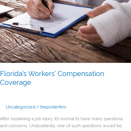
Florida’s Workers’ Compensation
Coverage
Uncategorized
/
theporterfirm
After sustaining a job injury, it’s normal to have many questions
and concerns. Undoubtedly, one of such questions would be,