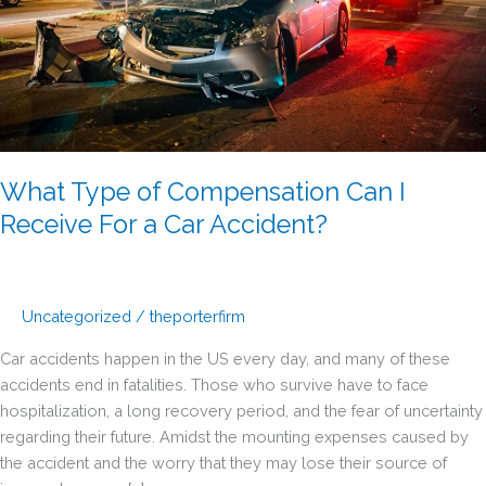
What Type of Compensation Can I
Receive For a Car Accident?
Uncategorized
/
theporterfirm
Car accidents happen in the US every day, and many of these
accidents end in fatalities. Those who survive have to face
hospitalization, a long recovery period, and the fear of uncertainty
regarding their future. Amidst the mounting expenses caused by
the accident and the worry that they may lose their source of