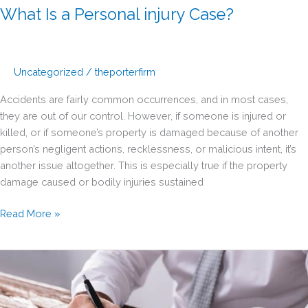
What Is a Personal injury Case?
Uncategorized
/
theporterfirm
Accidents are fairly common occurrences, and in most cases,
they are out of our control. However, if someone is injured or
killed, or if someone’s property is damaged because of another
person’s negligent actions, recklessness, or malicious intent, it’s
another issue altogether. This is especially true if the property
damage caused or bodily injuries sustained
What
Read More »
Is
a
Personal
injury
Case?