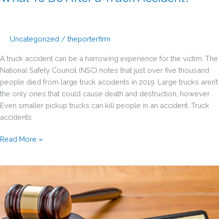
Uncategorized
/
theporterfirm
A truck accident can be a harrowing experience for the victim. The
National Safety Council (NSC) notes that just over five thousand
people died from large truck accidents in 2019. Large trucks aren’t
the only ones that could cause death and destruction, however.
Even smaller pickup trucks can kill people in an accident. Truck
accidents
What
Read More »
To
Do
After
a
Truck
Accident?