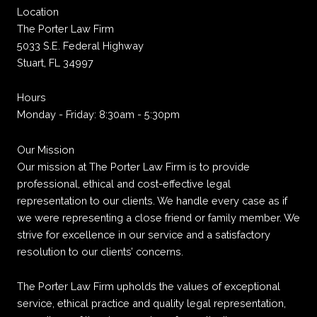
Location
The Porter Law Firm
5033 S.E. Federal Highway
Stuart, FL 34997
Hours
Monday - Friday: 8:30am - 5:30pm
Our Mission
Our mission at The Porter Law Firm is to provide
professional, ethical and cost-effective legal
representation to our clients. We handle every case as if
we were representing a close friend or family member. We
strive for excellence in our service and a satisfactory
resolution to our clients’ concerns.
The Porter Law Firm upholds the values of exceptional
service, ethical practice and quality legal representation,