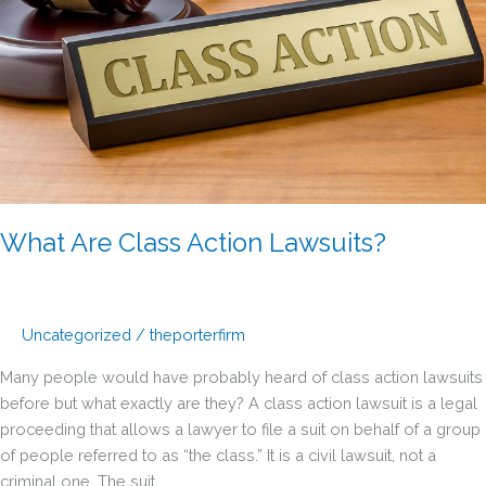
What Are Class Action Lawsuits?
Uncategorized
/
theporterfirm
Many people would have probably heard of class action lawsuits
before but what exactly are they? A class action lawsuit is a legal
proceeding that allows a lawyer to file a suit on behalf of a group
of people referred to as “the class.” It is a civil lawsuit, not a
criminal one. The suit